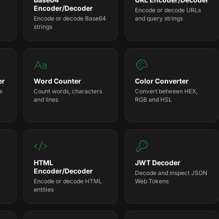
Encoder/Decoder
Encode or decode URLs
Encode or decode Base64
and query strings
strings
er
Word Counter
Color Converter
s
Count words, characters
Convert between HEX,
and lines
RGB and HSL
HTML
JWT Decoder
Encoder/Decoder
Decode and inspect JSON
Encode or decode HTML
Web Tokens
entities