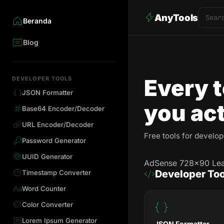
AnyTools
Beranda
Blog
Every t
DEVELOPER TOOLS
JSON Formatter
you act
Base64 Encoder/Decoder
URL Encoder/Decoder
Free tools for develo
Password Generator
UUID Generator
AdSense 728×90 Le
Developer Too
Timestamp Converter
Word Counter
Color Converter
Lorem Ipsum Generator
JSON Formatter