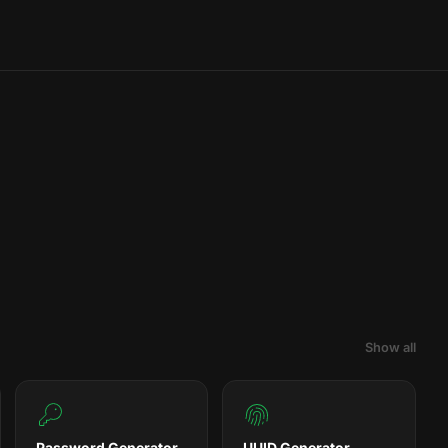
Show all
Password Generator
UUID Generator