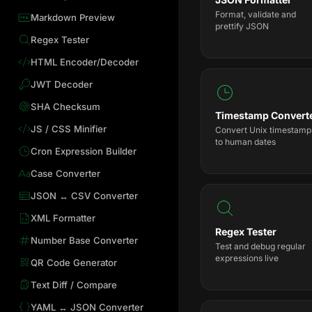
Format, validate and
Markdown Preview
prettify JSON
Regex Tester
HTML Encoder/Decoder
JWT Decoder
SHA Checksum
Timestamp Convert
JS / CSS Minifier
Convert Unix timestamp
to human dates
Cron Expression Builder
Case Converter
JSON ↔ CSV Converter
XML Formatter
Regex Tester
Number Base Converter
Test and debug regular
expressions live
QR Code Generator
Text Diff / Compare
YAML ↔ JSON Converter