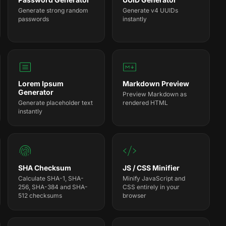
Generate strong random
Generate v4 UUIDs
passwords
instantly
Lorem Ipsum
Markdown Preview
Generator
Preview Markdown as
Generate placeholder text
rendered HTML
instantly
SHA Checksum
JS / CSS Minifier
Calculate SHA-1, SHA-
Minify JavaScript and
256, SHA-384 and SHA-
CSS entirely in your
512 checksums
browser