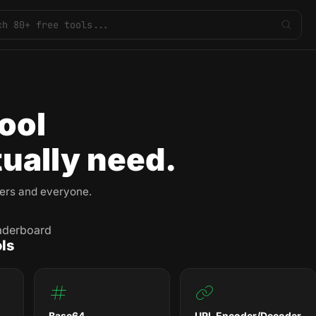
ool
ually need.
pers and everyone.
aderboard
ls
Base64
URL Encoder/Decoder