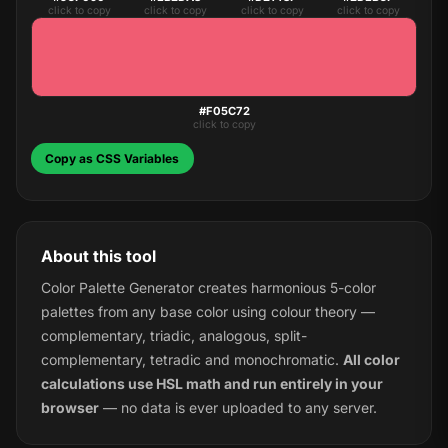
click to copy
click to copy
click to copy
click to copy
#F05C72
click to copy
Copy as CSS Variables
About this tool
Color Palette Generator creates harmonious 5-color
palettes from any base color using colour theory —
complementary, triadic, analogous, split-
complementary, tetradic and monochromatic.
All color
calculations use HSL math and run entirely in your
browser
— no data is ever uploaded to any server.