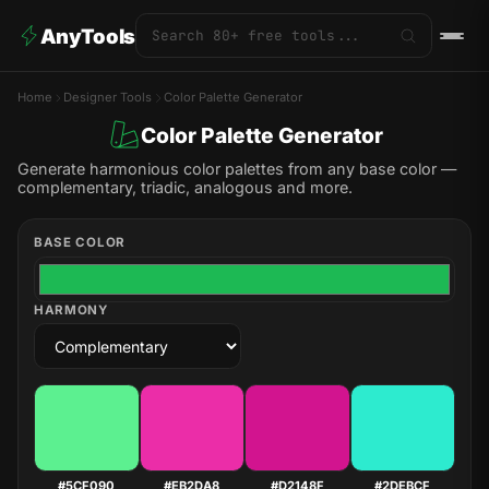
AnyTools
Home
Designer Tools
Color Palette Generator
Color Palette Generator
Generate harmonious color palettes from any base color —
complementary, triadic, analogous and more.
BASE COLOR
HARMONY
#5CF090
#EB2DA8
#D2148F
#2DEBCF