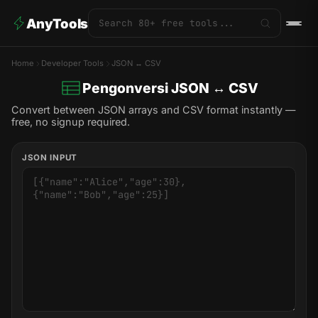
AnyTools
Home
Developer Tools
JSON ↔ CSV
Pengonversi JSON ↔ CSV
Convert between JSON arrays and CSV format instantly —
free, no signup required.
JSON INPUT