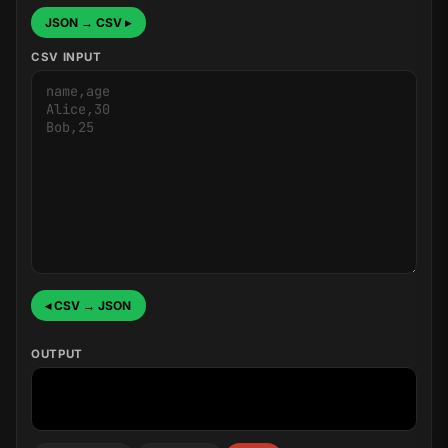
JSON → CSV ▸
CSV INPUT
◂ CSV → JSON
OUTPUT