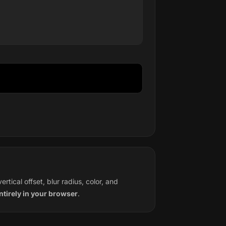
tical offset, blur radius, color, and
tirely in your browser
.