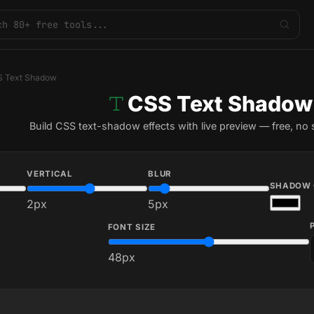
 Text Shadow
CSS Text Shadow
Build CSS text-shadow effects with live preview — free, no 
VERTICAL
BLUR
SHADOW 
2
px
5
px
FONT SIZE
48
px