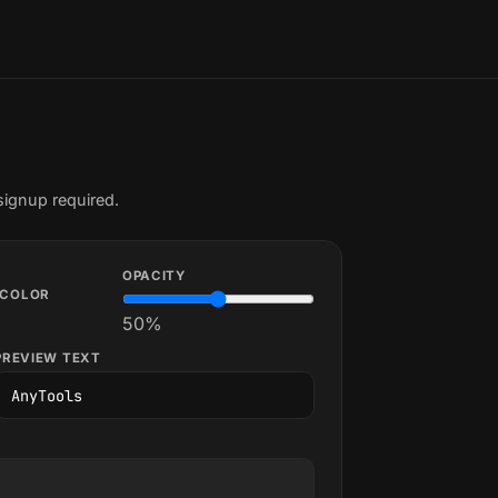
signup required.
OPACITY
COLOR
50
%
PREVIEW TEXT