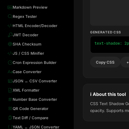
Markdown Preview
Regex Tester
HTML Encoder/Decoder
GENERATED CSS
JWT Decoder
text-shadow: 2p
SHA Checksum
JS / CSS Minifier
Copy CSS
+
Cron Expression Builder
Case Converter
JSON ↔ CSV Converter
XML Formatter
ℹ️ About this tool
Number Base Converter
CSS Text Shadow Gene
QR Code Generator
opacity. Supports mu
Text Diff / Compare
YAML ↔ JSON Converter