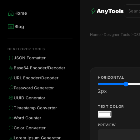
AnyTools
Home
Blog
Home
Designer Tools
CSS
DEVELOPER TOOLS
JSON Formatter
Base64 Encoder/Decoder
HORIZONTAL
URL Encoder/Decoder
Password Generator
2
px
UUID Generator
TEXT COLOR
Timestamp Converter
Word Counter
PREVIEW
Color Converter
Lorem Ipsum Generator