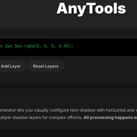
AnyTools
x 2px 5px rgba(0, 0, 0, 0.50);
 Add Layer
Reset Layers
rator lets you visually configure text-shadow with horizontal and ver
ltiple shadow layers for complex effects.
All processing happens en