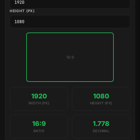
HEIGHT (PX)
16:9
1920
1080
WIDTH (PX)
HEIGHT (PX)
16:9
1.778
RATIO
DECIMAL