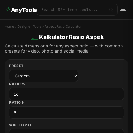
AnyTools
Home
Designer Tools
Aspect Ratio Calculator
Kalkulator Rasio Aspek
Calculate dimensions for any aspect ratio — with common
presets for video, photo and social media.
PRESET
RATIO W
RATIO H
WIDTH (PX)