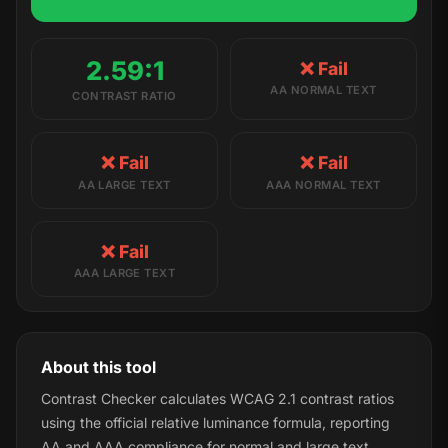
2.59:1
❌ Fail
AA NORMAL TEXT
CONTRAST RATIO
❌ Fail
❌ Fail
AA LARGE TEXT
AAA NORMAL TEXT
❌ Fail
AAA LARGE TEXT
About this tool
Contrast Checker calculates WCAG 2.1 contrast ratios
using the official relative luminance formula, reporting
AA and AAA compliance for normal and large text.