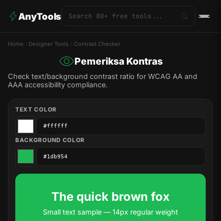
AnyTools
Home
Designer Tools
Contrast Checker
Pemeriksa Kontras
Check text/background contrast ratio for WCAG AA and
AAA accessibility compliance.
TEXT COLOR
BACKGROUND COLOR
The quick brown fox
Small text sample — 14px regular weight