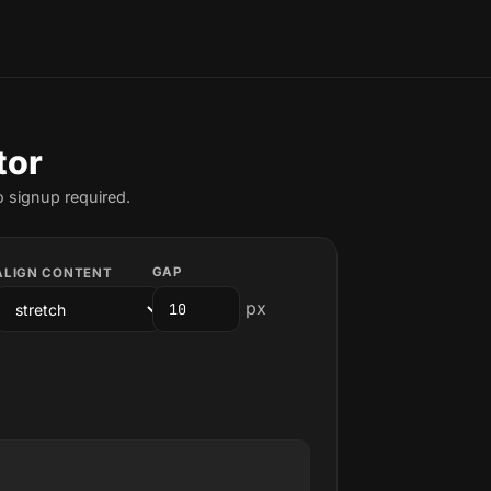
tor
o signup required.
GAP
ALIGN CONTENT
px