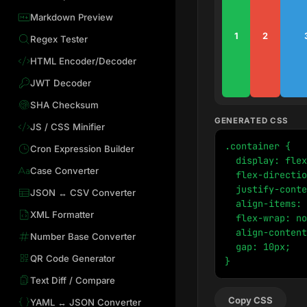
Markdown Preview
1
2
Regex Tester
HTML Encoder/Decoder
JWT Decoder
SHA Checksum
GENERATED CSS
JS / CSS Minifier
.container {

Cron Expression Builder
  display: flex
Case Converter
  flex-directio
  justify-conte
JSON ↔ CSV Converter
  align-items: 
XML Formatter
  flex-wrap: no
  align-content
Number Base Converter
  gap: 10px;

QR Code Generator
}
Text Diff / Compare
Copy CSS
YAML ↔ JSON Converter