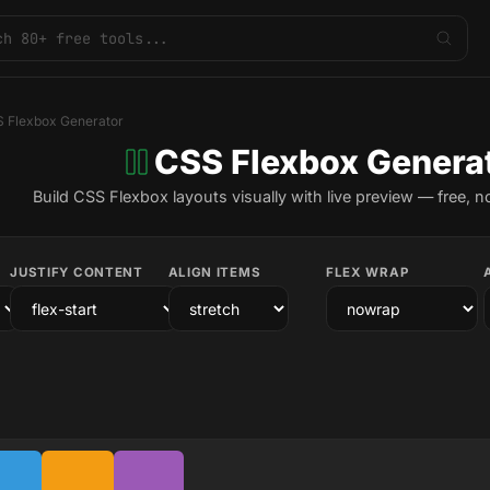
 Flexbox Generator
CSS Flexbox Genera
Build CSS Flexbox layouts visually with live preview — free, n
JUSTIFY CONTENT
ALIGN ITEMS
FLEX WRAP