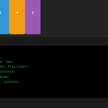
3
4
5
;

n: row;

nt: flex-start;

stretch;

wrap;

: stretch;
