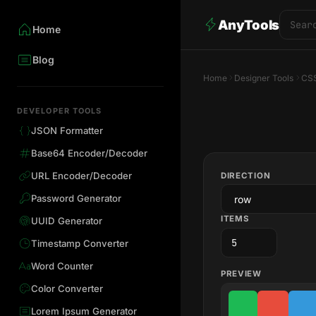
AnyTools
Home
Blog
Home
Designer Tools
CSS
DEVELOPER TOOLS
JSON Formatter
Base64 Encoder/Decoder
URL Encoder/Decoder
DIRECTION
Password Generator
ITEMS
UUID Generator
Timestamp Converter
Word Counter
PREVIEW
Color Converter
Lorem Ipsum Generator