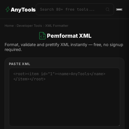
AnyTools
Home
Developer Tools
XML Formatter
Pemformat XML
Format, validate and prettify XML instantly — free, no signup
required.
PASTE XML