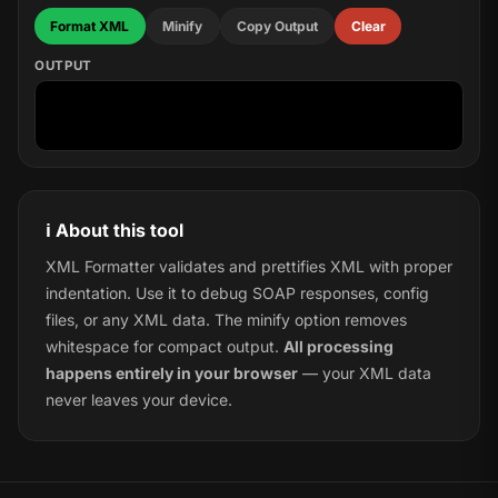
Format XML
Minify
Copy Output
Clear
OUTPUT
ℹ️ About this tool
XML Formatter validates and prettifies XML with proper
indentation. Use it to debug SOAP responses, config
files, or any XML data. The minify option removes
whitespace for compact output.
All processing
happens entirely in your browser
— your XML data
never leaves your device.