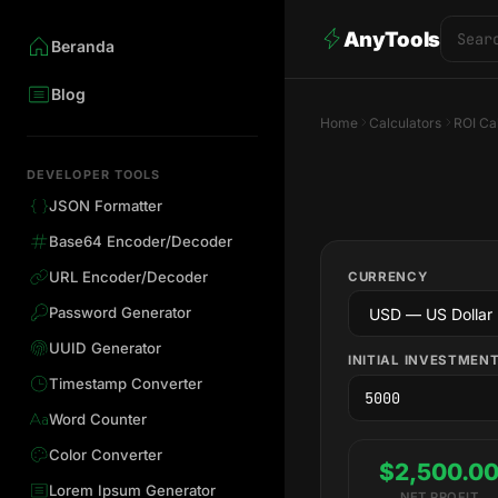
AnyTools
Beranda
Blog
Home
Calculators
ROI Ca
DEVELOPER TOOLS
JSON Formatter
Base64 Encoder/Decoder
URL Encoder/Decoder
CURRENCY
Password Generator
UUID Generator
INITIAL INVESTMEN
Timestamp Converter
Word Counter
Color Converter
$2,500.0
Lorem Ipsum Generator
NET PROFIT