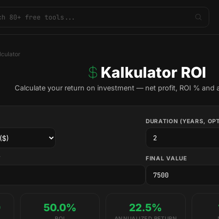
lculator
Kalkulator ROI
Calculate your return on investment — net profit, ROI % and 
DURATION (YEARS, OP
T
FINAL VALUE
0
50.0%
22.5%
ROI
ANNUALIZED RETURN