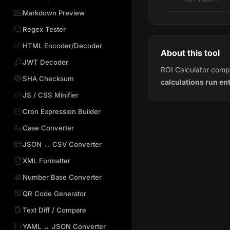
Markdown Preview
Regex Tester
HTML Encoder/Decoder
About this tool
JWT Decoder
ROI Calculator compu
SHA Checksum
calculations run en
JS / CSS Minifier
Cron Expression Builder
Case Converter
JSON ↔ CSV Converter
XML Formatter
Number Base Converter
QR Code Generator
Text Diff / Compare
YAML ↔ JSON Converter