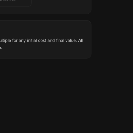
ple for any initial cost and final value.
All
e.