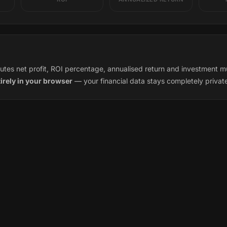
tes net profit, ROI percentage, annualised return and investment multi
tirely in your browser
— your financial data stays completely privat