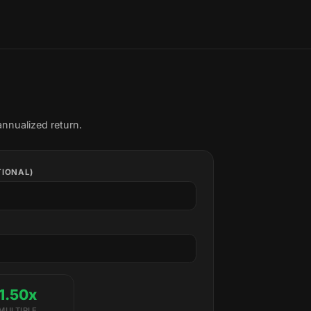
annualized return.
TIONAL)
1.50x
MULTIPLE