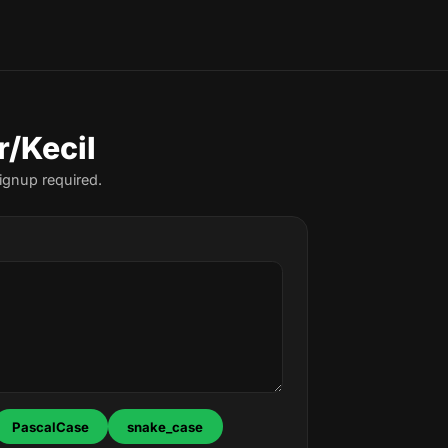
r/Kecil
ignup required.
PascalCase
snake_case