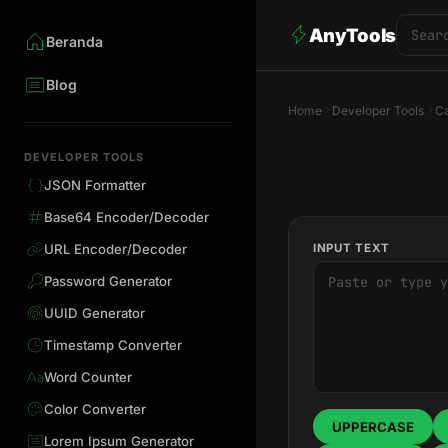
AnyTools
Beranda
Blog
Home
Developer Tools
Ca
DEVELOPER TOOLS
JSON Formatter
Base64 Encoder/Decoder
INPUT TEXT
URL Encoder/Decoder
Password Generator
UUID Generator
Timestamp Converter
Word Counter
Color Converter
UPPERCASE
Lorem Ipsum Generator