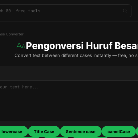
se Converter
Pengonversi Huruf Besa
Convert text between different cases instantly — free, no s
lowercase
Title Case
Sentence case
camelCase