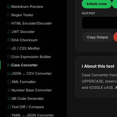
kebab-case
Markdown Preview
OUTPUT
Regex Tester
HTML Encoder/Decoder
JWT Decoder
Copy Output
SHA Checksum
JS / CSS Minifier
Cron Expression Builder
Case Converter
ℹ️ About this tool
JSON ↔ CSV Converter
Case Converter trans
UPPERCASE, lowerca
XML Formatter
and tOGGLE cASE.
A
Number Base Converter
QR Code Generator
Text Diff / Compare
YAML ↔ JSON Converter