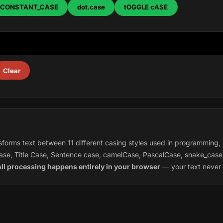
CONSTANT_CASE
dot.case
tOGGLE cASE
Clear
forms text between 11 different casing styles used in programming, 
se, Title Case, Sentence case, camelCase, PascalCase, snake_ca
ll processing happens entirely in your browser
— your text never 