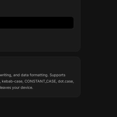
writing, and data formatting. Supports
se, kebab-case, CONSTANT_CASE, dot.case,
leaves your device.