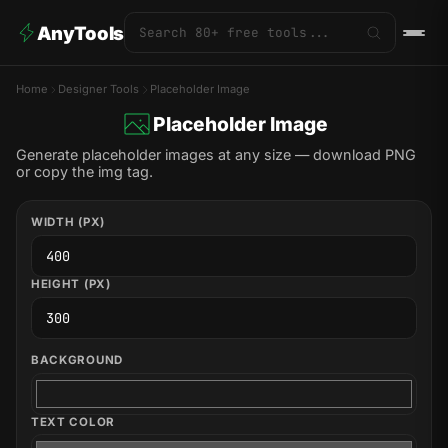
AnyTools
Home
Designer Tools
Placeholder Image
Placeholder Image
Generate placeholder images at any size — download PNG
or copy the img tag.
WIDTH (PX)
HEIGHT (PX)
BACKGROUND
TEXT COLOR