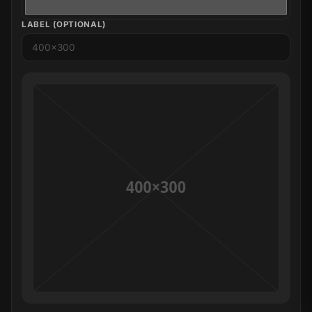
LABEL (OPTIONAL)