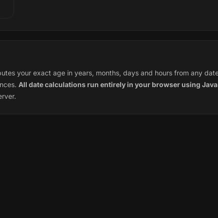
tes your exact age in years, months, days and hours from any date o
ences.
All date calculations run entirely in your browser using Java
erver.