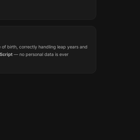
f birth, correctly handling leap years and
Script
— no personal data is ever