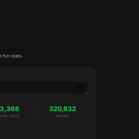
 fun stats.
13,368
320,832
OTAL DAYS
HOURS