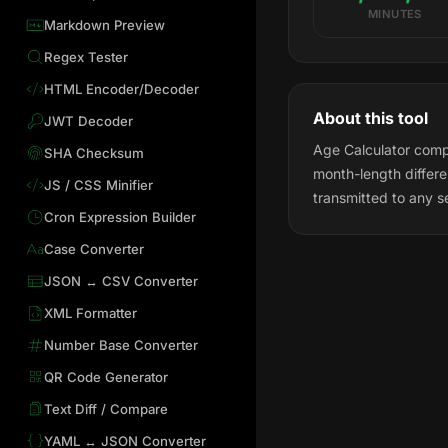
MINUTES
Markdown Preview
Regex Tester
HTML Encoder/Decoder
About this tool
JWT Decoder
Age Calculator compu
SHA Checksum
month-length differ
JS / CSS Minifier
transmitted to any s
Cron Expression Builder
Case Converter
JSON ↔ CSV Converter
XML Formatter
Number Base Converter
QR Code Generator
Text Diff / Compare
YAML ↔ JSON Converter