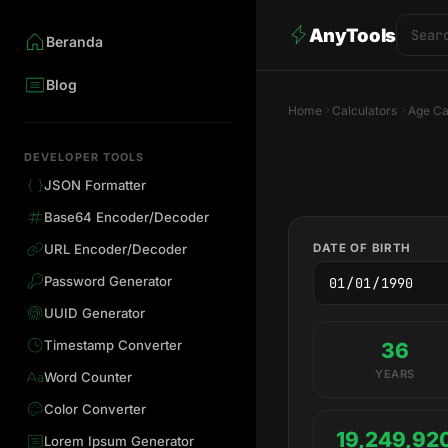
AnyTools
Beranda
Blog
Home
Calculators
Age Ca
DEVELOPER TOOLS
JSON Formatter
Base64 Encoder/Decoder
DATE OF BIRTH
URL Encoder/Decoder
Password Generator
UUID Generator
Timestamp Converter
36
YEARS
Word Counter
Color Converter
19,249,92
Lorem Ipsum Generator