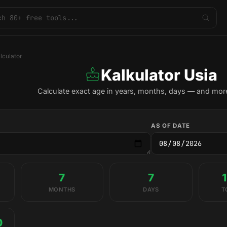
lculator
Kalkulator Usia
Calculate exact age in years, months, days — and more
AS OF DATE
7
7
MONTHS
DAYS
T
0