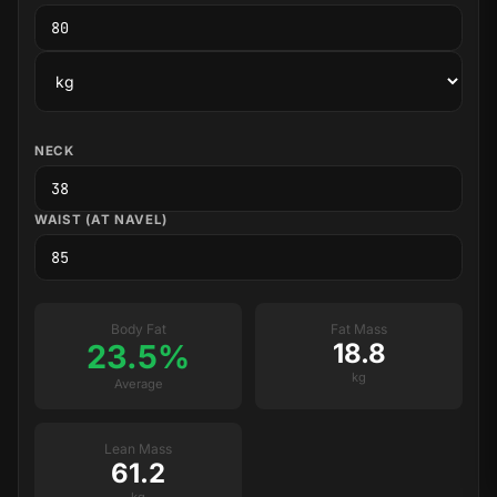
NECK
WAIST (AT NAVEL)
Body Fat
Fat Mass
23.5%
18.8
kg
Average
Lean Mass
61.2