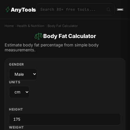
AnyTools
Home
Health & Nutrition
Body Fat Calculator
Body Fat Calculator
Estimate body fat percentage from simple body
measurements.
GENDER
UNITS
HEIGHT
WEIGHT