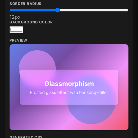
BORDER RADIUS
12
px
BACKGROUND COLOR
PREVIEW
Glassmorphism
Frosted glass effect with backdrop-filter
GENERATED CSS