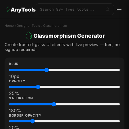
AnyTools
Home
Designer Tools
Glassmorphism
Glassmorphism Generator
Create frosted-glass UI effects with live preview — free, no
signup required.
BLUR
10
px
OPACITY
25
%
SATURATION
180
%
BORDER OPACITY
20
%