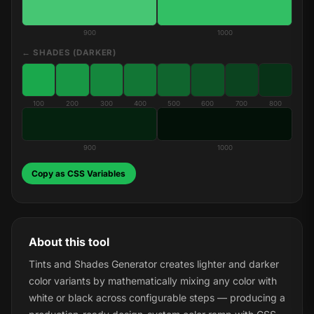
900
1000
← SHADES (DARKER)
100
200
300
400
500
600
700
800
900
1000
Copy as CSS Variables
About this tool
Tints and Shades Generator creates lighter and darker
color variants by mathematically mixing any color with
white or black across configurable steps — producing a