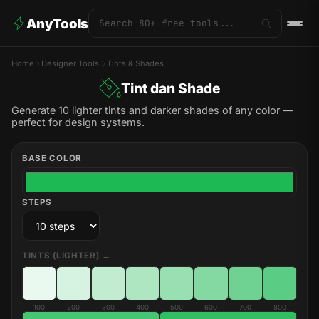
AnyTools
Home
Designer Tools
Tints & Shades
Tint dan Shade
Generate 10 lighter tints and darker shades of any color —
perfect for design systems.
BASE COLOR
STEPS
TINTS (LIGHTER) →
100
200
300
400
500
600
700
800