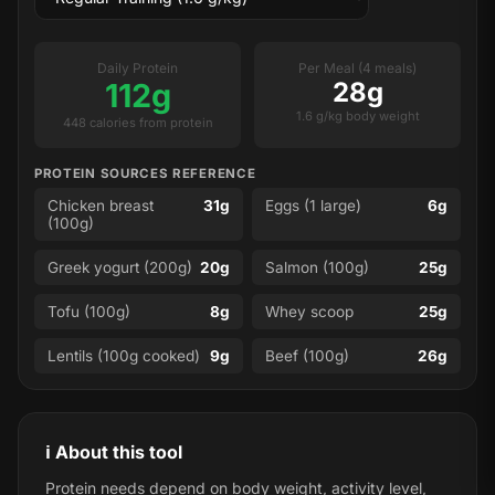
Daily Protein
Per Meal (4 meals)
112g
28g
1.6 g/kg body weight
448 calories from protein
PROTEIN SOURCES REFERENCE
Chicken breast
31g
Eggs (1 large)
6g
(100g)
Greek yogurt (200g)
20g
Salmon (100g)
25g
Tofu (100g)
8g
Whey scoop
25g
Lentils (100g cooked)
9g
Beef (100g)
26g
ℹ️ About this tool
Protein needs depend on body weight, activity level,