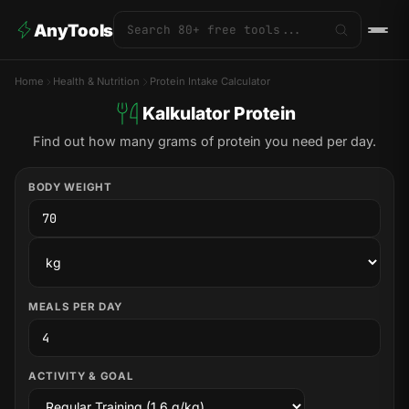
AnyTools
Home
Health & Nutrition
Protein Intake Calculator
Kalkulator Protein
Find out how many grams of protein you need per day.
BODY WEIGHT
MEALS PER DAY
ACTIVITY & GOAL