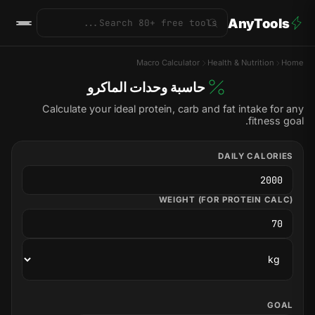
AnyTools
Macro Calculator
Health & Nutrition
Home
حاسبة وحدات الماكرو
Calculate your ideal protein, carb and fat intake for any
fitness goal.
DAILY CALORIES
WEIGHT (FOR PROTEIN CALC)
GOAL