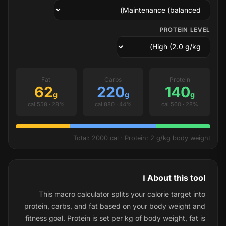
PROTEIN LEVEL
Fat
Carbs
Protein
62
220
140
g
g
g
28% · 558 cal
44% · 880 cal
28% · 560 cal
Total: 2000 cal · Protein: 2 g/kg body weight
ℹ️ About this tool
This macro calculator splits your calorie target into
protein, carbs, and fat based on your body weight and
fitness goal. Protein is set per kg of body weight, fat is