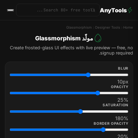
AnyTools
Glassmorphism
Designer Tools
Home
مولّد Glassmorphism
Create frosted-glass UI effects with live preview — free, no
signup required.
BLUR
10
px
OPACITY
25
%
SATURATION
180
%
BORDER OPACITY
20
%