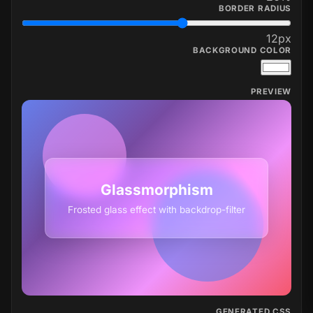
BORDER RADIUS
12
px
BACKGROUND COLOR
PREVIEW
Glassmorphism
Frosted glass effect with backdrop-filter
GENERATED CSS