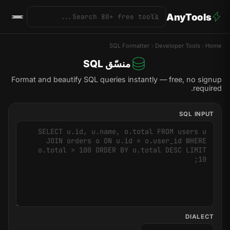
AnyTools
SQL Formatter
Developer Tools
Home
منسّق SQL
Format and beautify SQL queries instantly — free, no signup
required.
SQL INPUT
DIALECT