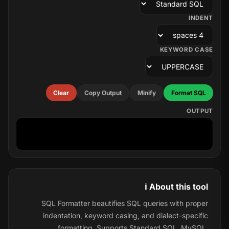
INDENT
KEYWORD CASE
Clear
Copy Output
Minify
Format SQL
OUTPUT
ℹ️ About this tool
SQL Formatter beautifies SQL queries with proper
indentation, keyword casing, and dialect-specific
formatting. Supports Standard SQL, MySQL,