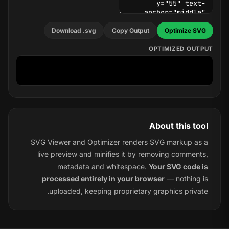
Download .svg
Copy Output
Optimize SVG
OPTIMIZED OUTPUT
About this tool
SVG Viewer and Optimizer renders SVG markup as a
live preview and minifies it by removing comments,
metadata and whitespace.
Your SVG code is
processed entirely in your browser
— nothing is
uploaded, keeping proprietary graphics private.