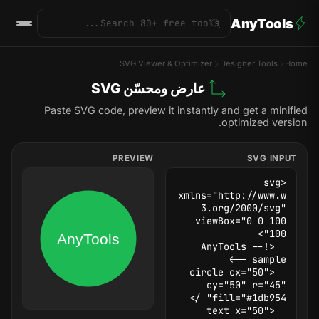
AnyTools
SVG Viewer & Optimizer
Designer Tools
Home
عارض ومحسّن SVG
Paste SVG code, preview it instantly and get a minified
optimized version.
PREVIEW
SVG INPUT