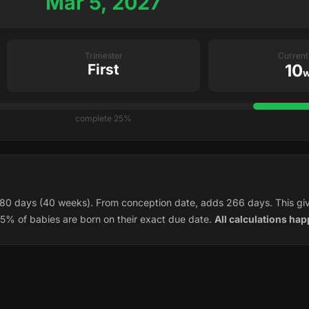
Mar 5, 2027
Trimester
Curren
First
10
w
25% complete
80 days (40 weeks). From conception date, adds 266 days. This gi
5% of babies are born on their exact due date.
All calculations hap