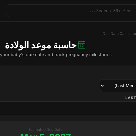
Due Date Calculato
حاسبة موعد الولادة
 your baby's due date and track pregnancy milestones.
LAST
Estimated Due Date