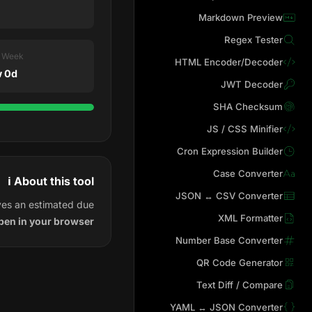
Markdown Preview
Regex Tester
t Week
HTML Encoder/Decoder
 0d
JWT Decoder
SHA Checksum
JS / CSS Minifier
Cron Expression Builder
Case Converter
ℹ️ About this tool
JSON ↔ CSV Converter
ves an estimated due
XML Formatter
pen in your browser.
Number Base Converter
QR Code Generator
Text Diff / Compare
YAML ↔ JSON Converter