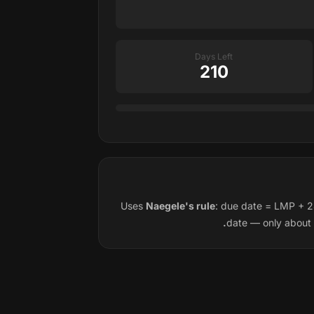
Days Left
210
Uses
Naegele's rule
: due date = LMP + 2
date — only about 