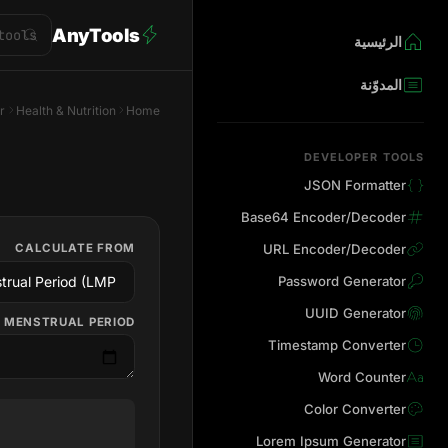
AnyTools
الرئيسية
المدوّنة
r
Health & Nutrition
Home
DEVELOPER TOOLS
JSON Formatter
Base64 Encoder/Decoder
CALCULATE FROM
URL Encoder/Decoder
Password Generator
UUID Generator
 MENSTRUAL PERIOD
Timestamp Converter
Word Counter
Color Converter
Lorem Ipsum Generator