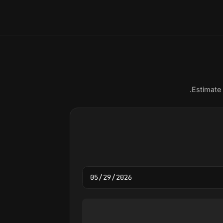
Estimate