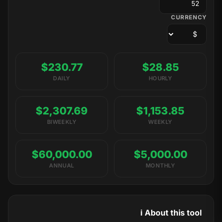
CURRENCY
$230.77
$28.85
DAILY
HOURLY
$2,307.69
$1,153.85
BIWEEKLY
WEEKLY
$60,000.00
$5,000.00
ANNUAL
MONTHLY
ℹ️ About this tool