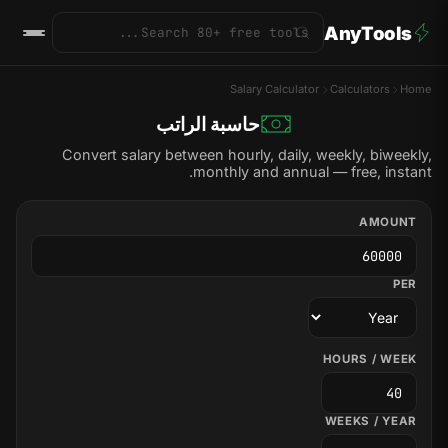
AnyTools
Salary Calculator
Calculators
Home
حاسبة الراتب
Convert salary between hourly, daily, weekly, biweekly,
monthly and annual — free, instant.
AMOUNT
PER
HOURS / WEEK
WEEKS / YEAR