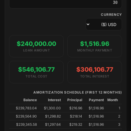
CURRENCY
$240,000.00
$1,516.96
LOAN AMOUNT
MONTHLY PAYMENT
$546,106.77
$306,106.77
TOTAL COST
TOTAL INTEREST
AMORTIZATION SCHEDULE (FIRST 12 MONTHS)
Balance
Interest
Principal
Payment
Month
$239,783.04
$1,300.00
$216.96
$1,516.96
1
$239,564.90
$1,298.82
$218.14
$1,516.96
2
$239,345.58
$1,297.64
$219.32
$1,516.96
3