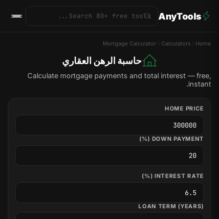
AnyTools
Mortgage Calculator
Calculators
Home
حاسبة الرهن العقاري
Calculate mortgage payments and total interest — free,
instant.
HOME PRICE
DOWN PAYMENT (%)
INTEREST RATE (%)
LOAN TERM (YEARS)