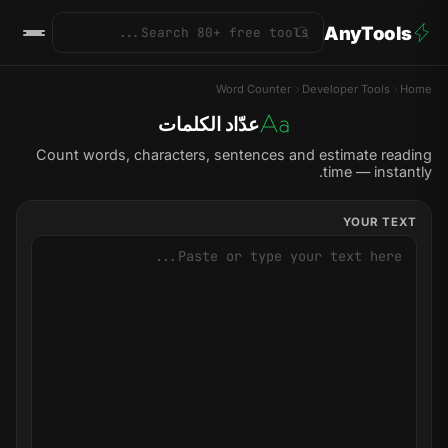
AnyTools
Word Counter
Developer Tools
Home
عدّاد الكلمات
Count words, characters, sentences and estimate reading
time — instantly.
YOUR TEXT