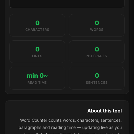
0
0
CHARACTERS
WORDS
0
0
LINES
NO SPACES
~0 min
0
READ TIME
SENTENCES
About this tool
Word Counter counts words, characters, sentences,
paragraphs and reading time — updating live as you