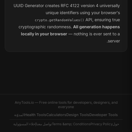
UUID Generator creates RFC 4122 version 4 universally
unique identifiers using your browser's
API, ensuring true
crypto.getRandomValues()
cryptographic randomness.
All generation happens
locally in your browser
— nothing is ever sent to a
server.
AnyTools.io — Free online tools for developers, designers, and
everyone
المدوّنة
Health Tools
Calculators
Design Tools
Developer Tools
إخلاء المسؤولية
تواصل معنا
Terms &amp; Conditions
Privacy Policy
حول