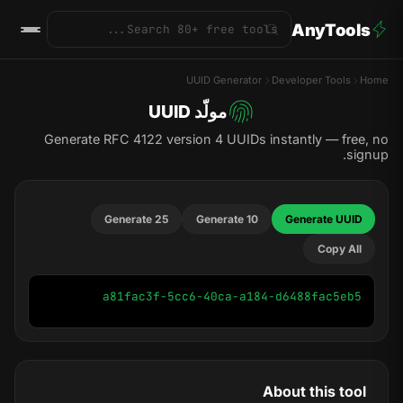
AnyTools
UUID Generator
Developer Tools
Home
مولّد UUID
Generate RFC 4122 version 4 UUIDs instantly — free, no
signup.
Generate 25
Generate 10
Generate UUID
Copy All
a81fac3f-5cc6-40ca-a184-d6488fac5eb5
About this tool