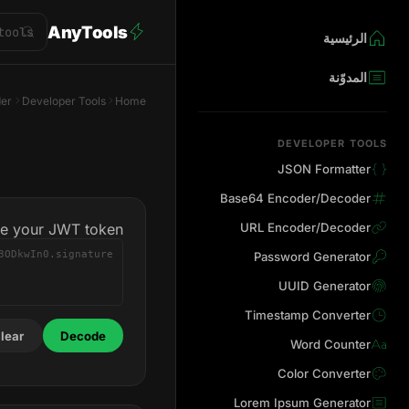
AnyTools
الرئيسية
المدوّنة
er
Developer Tools
Home
DEVELOPER TOOLS
JSON Formatter
Base64 Encoder/Decoder
te your JWT token
URL Encoder/Decoder
Password Generator
UUID Generator
Timestamp Converter
lear
Decode
Word Counter
Color Converter
Lorem Ipsum Generator