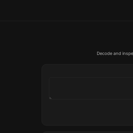
Decode and inspe