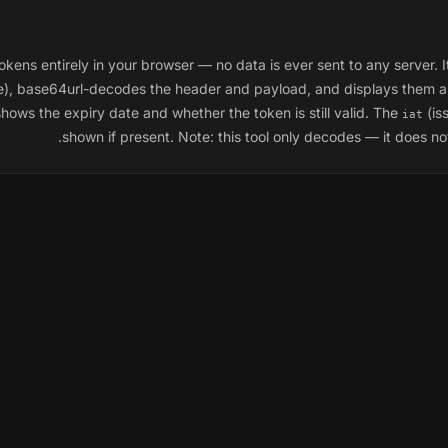
 entirely in your browser — no data is ever sent to any server. It 
ure), base64url-decodes the header and payload, and displays them 
shows the expiry date and whether the token is still valid. The
(is
iat
shown if present. Note: this tool only
decodes
— it does not