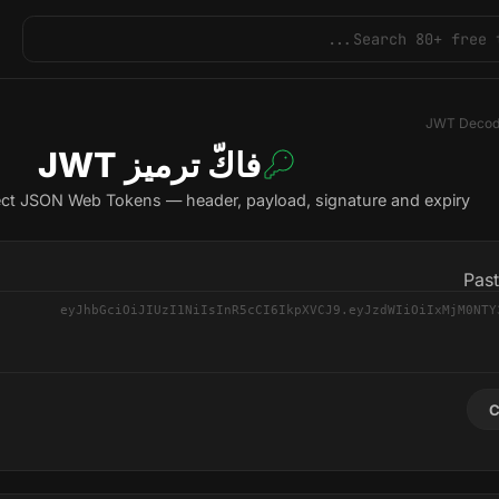
JWT Decod
فاكّ ترميز JWT
ct JSON Web Tokens — header, payload, signature and expiry
Pas
C