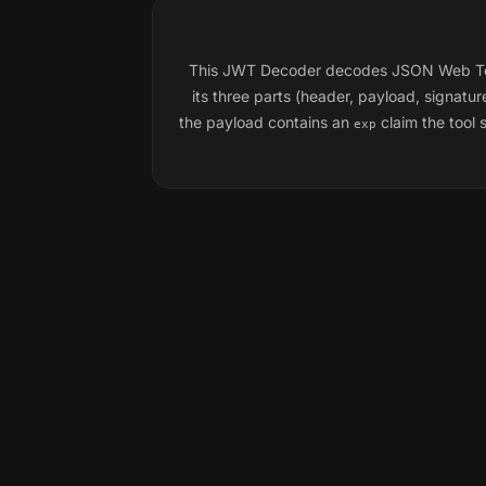
This JWT Decoder decodes JSON Web Tokens
its three parts (header, payload, signat
the payload contains an
claim the tool 
exp