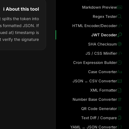
Markdown Preview
ℹ️ About this tool
Regex Tester
splits the token into
as formatted JSON. If
HTML Encoder/Decoder
sued at) timestamp is
JWT Decoder
 verify the signature.
SHA Checksum
JS / CSS Minifier
Cron Expression Builder
Case Converter
JSON ↔ CSV Converter
XML Formatter
Number Base Converter
QR Code Generator
Text Diff / Compare
YAML ↔ JSON Converter