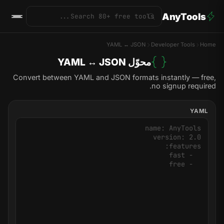
AnyTools
YAML ↔ JSON
Developer Tools
Home
محوّل YAML ↔ JSON
Convert between YAML and JSON formats instantly — free,
no signup required.
YAML