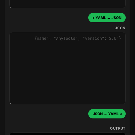
YAML → JSON ▸
JSON
◂ JSON → YAML
OUTPUT