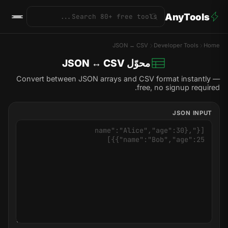
AnyTools
JSON ↔ CSV
Developer Tools
Home
محوّل JSON ↔ CSV
Convert between JSON arrays and CSV format instantly —
free, no signup required.
JSON INPUT