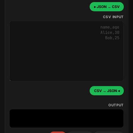
JSON → CSV ▸
CSV INPUT
◂ CSV → JSON
OUTPUT