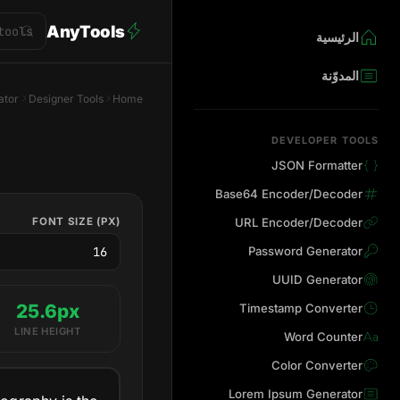
AnyTools
الرئيسية
المدوّنة
ator
Designer Tools
Home
DEVELOPER TOOLS
JSON Formatter
Base64 Encoder/Decoder
FONT SIZE (PX)
URL Encoder/Decoder
Password Generator
UUID Generator
25.6px
Timestamp Converter
LINE HEIGHT
Word Counter
Color Converter
Lorem Ipsum Generator