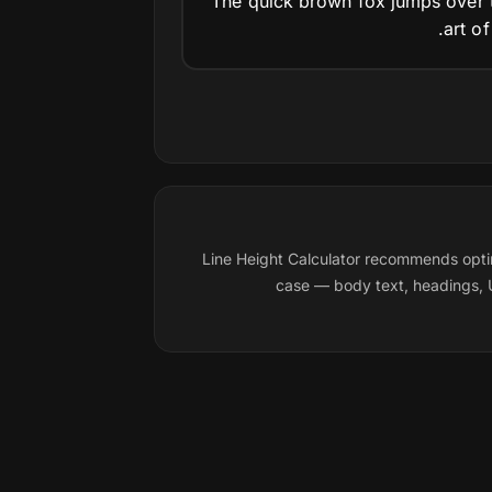
The quick brown fox jumps over t
art o
Line Height Calculator recommends opti
case — body text, headings, U