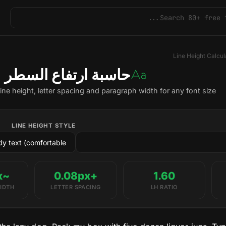
Line Height Calcul
حاسبة ارتفاع السطر
line height, letter spacing and paragraph width for any font size.
LINE HEIGHT STYLE
~1040px
+0.08px
1.60
IDTH
LETTER SPACING
LH RATIO