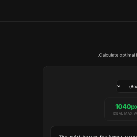
Calculate optimal 
IDEAL MAX W