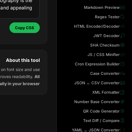
ography is the
 and appealing.
Markdown Preview
Regex Tester
HTML Encoder/Decoder
Copy CSS
JWT Decoder
SHA Checksum
JS / CSS Minifier
About this tool
Cron Expression Builder
on font size and use
Case Converter
roves readability.
All
JSON ↔ CSV Converter
lly in your browser
XML Formatter
Number Base Converter
QR Code Generator
Text Diff / Compare
YAML ↔ JSON Converter