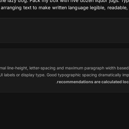
he lazy dog. Pack my box with five dozen liquor jugs. Typ
f arranging text to make written language legible, readable,
mal line-height, letter-spacing and maximum paragraph width based 
I labels or display type. Good typographic spacing dramatically imp
.
recommendations are calculated loca