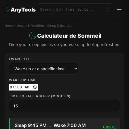
AnyTools
Home
Health & Nutrition
Sleep Calculator
Calculateur de Sommeil
Time your sleep cycles so you wake up feeling refreshed.
I WANT TO...
WAKE-UP TIME
TIME TO FALL ASLEEP (MINUTES)
Sleep 9:45 PM → Wake 7:00 AM
★ IDEAL