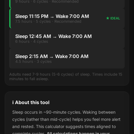
9 hours · 6 cycles · Recommended
Sleep 11:15 PM → Wake 7:00 AM
★ IDEAL
7.5 hours · 5 cycles · Recommended
Sleep 12:45 AM → Wake 7:00 AM
6 hours · 4 cycles
Sleep 2:15 AM → Wake 7:00 AM
4.5 hours · 3 cycles
Adults need 7-9 hours (5-6 cycles) of sleep. Times include 15
minutes to fall asleep.
ℹ️ About this tool
Sleep occurs in ~90-minute cycles. Waking between
cycles (rather than mid-cycle) helps you feel more alert
and rested. This calculator suggests times aligned to
complete cycles.
All calculations happen in your