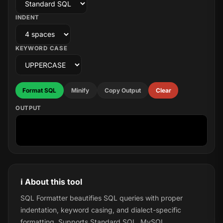
INDENT
KEYWORD CASE
Format SQL
Minify
Copy Output
Clear
OUTPUT
ℹ️ About this tool
SQL Formatter beautifies SQL queries with proper
indentation, keyword casing, and dialect-specific
formatting. Supports Standard SQL, MySQL,