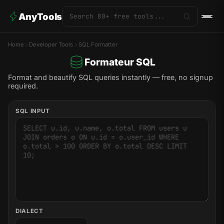
AnyTools
Home
Developer Tools
SQL Formatter
Formateur SQL
Format and beautify SQL queries instantly — free, no signup
required.
SQL INPUT
DIALECT