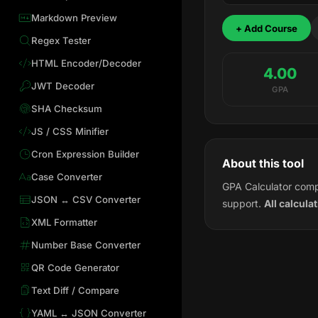
Markdown Preview
+ Add Course
Regex Tester
HTML Encoder/Decoder
4.00
JWT Decoder
GPA
SHA Checksum
JS / CSS Minifier
Cron Expression Builder
About this tool
Case Converter
GPA Calculator comp
JSON ↔ CSV Converter
support.
All calcula
XML Formatter
Number Base Converter
QR Code Generator
Text Diff / Compare
YAML ↔ JSON Converter