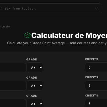
lculator
Calculateur de Moye
Calculate your Grade Point Average — add courses and get yo
CREDITS
GRADE
CREDITS
GRADE
CREDITS
GRADE