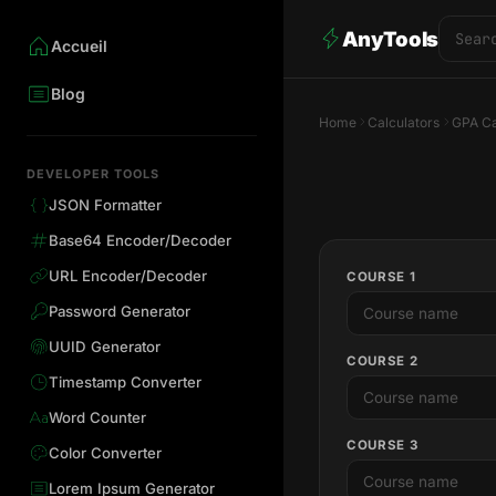
AnyTools
Accueil
Blog
Home
Calculators
GPA Ca
DEVELOPER TOOLS
JSON Formatter
Base64 Encoder/Decoder
URL Encoder/Decoder
COURSE 1
Password Generator
UUID Generator
COURSE 2
Timestamp Converter
Word Counter
COURSE 3
Color Converter
Lorem Ipsum Generator