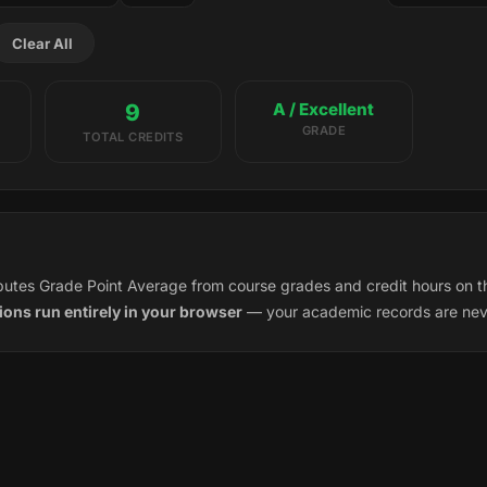
Clear All
9
A / Excellent
GRADE
TOTAL CREDITS
utes Grade Point Average from course grades and credit hours on t
tions run entirely in your browser
— your academic records are neve