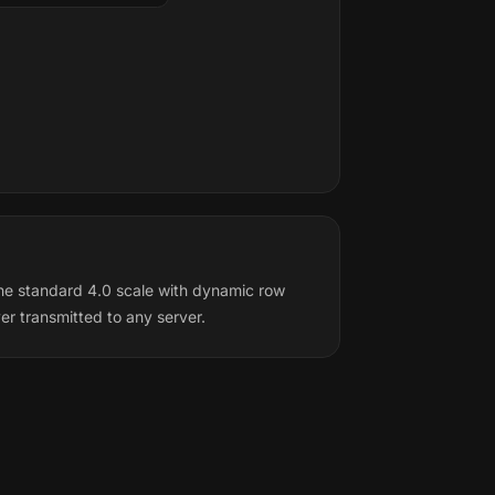
he standard 4.0 scale with dynamic row
r transmitted to any server.