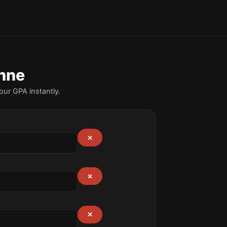
nne
ur GPA instantly.
✕
✕
✕