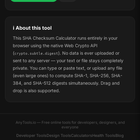
ℹ️ About this tool
This SHA Checksum Calculator runs entirely in your
browser using the native Web Crypto API
(
). No data is ever uploaded or
crypto.subtle.digest
sent to any server — your text or file stays completely
private. You can type or paste text, or upload any file
(even large ones) to compute SHA-1, SHA-256, SHA-
384, and SHA-512 digests simultaneously. Drag and
drop is also supported.
AnyTools.io — Free online tools for developers, designers, and
everyone
Developer Tools
Design Tools
Calculators
Health Tools
Blog