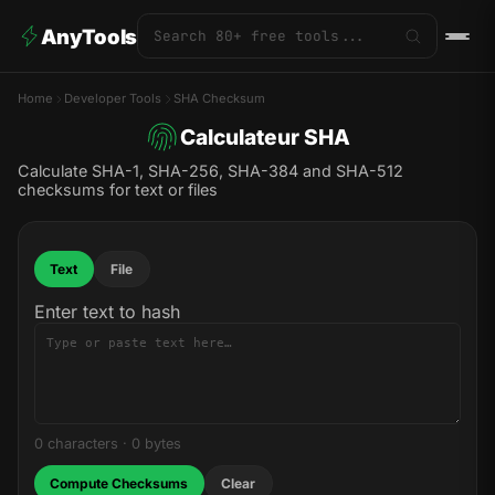
AnyTools
Home
Developer Tools
SHA Checksum
Calculateur SHA
Calculate SHA-1, SHA-256, SHA-384 and SHA-512
checksums for text or files
Text
File
Enter text to hash
0 characters
·
0 bytes
Compute Checksums
Clear