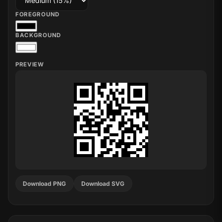
FOREGROUND
BACKGROUND
PREVIEW
Download PNG
Download SVG