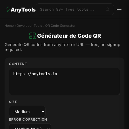
AnyTools
Home
Developer Tools
QR Code Generator
Générateur de Code QR
Generate QR codes from any text or URL — free, no signup
required.
CONTENT
SIZE
ERROR CORRECTION