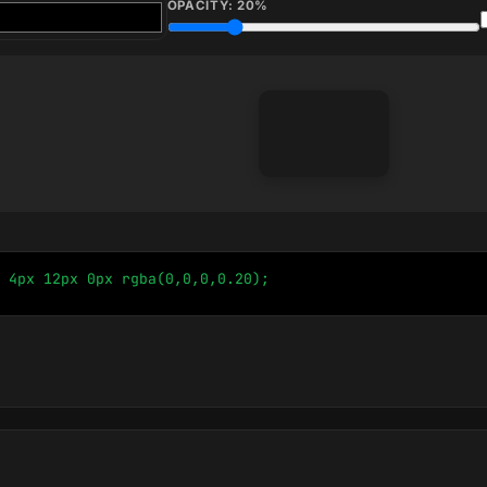
OPACITY:
20
%
 4px 12px 0px rgba(0,0,0,0.20);