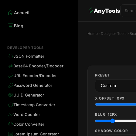
AnyTools
Accueil
Blog
Home
Designer Tools
Box
DEVELOPER TOOLS
JSON Formatter
Base64 Encoder/Decoder
PRESET
URL Encoder/Decoder
Password Generator
UUID Generator
X OFFSET:
0
PX
Timestamp Converter
Word Counter
BLUR:
12
PX
Color Converter
SHADOW COLOR
Lorem Ipsum Generator