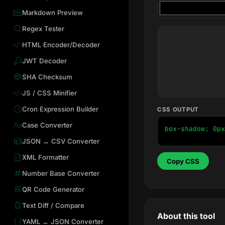
Markdown Preview
Regex Tester
HTML Encoder/Decoder
JWT Decoder
SHA Checksum
JS / CSS Minifier
Cron Expression Builder
CSS OUTPUT
Case Converter
box-shadow: 0px
JSON ↔ CSV Converter
XML Formatter
Copy CSS
Number Base Converter
QR Code Generator
Text Diff / Compare
About this tool
YAML ↔ JSON Converter