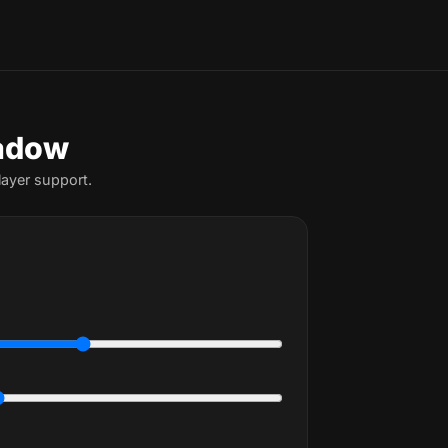
hadow
ayer support.