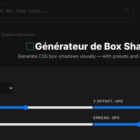
 Shadow Generator
Générateur de Box S
Generate CSS box-shadows visually — with presets and l
Y OFFSET:
4
PX
SPREAD:
0
PX