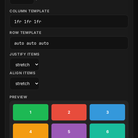
COLUMN TEMPLATE
ROW TEMPLATE
JUSTIFY ITEMS
ALIGN ITEMS
PREVIEW
1
2
3
4
5
6