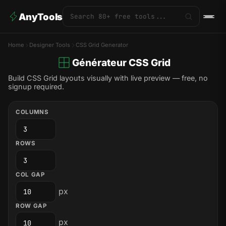
AnyTools
Home
Designer Tools
CSS Grid Generator
Générateur CSS Grid
Build CSS Grid layouts visually with live preview — free, no
signup required.
COLUMNS
ROWS
COL GAP
px
ROW GAP
px