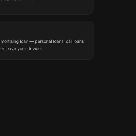
mortising loan — personal loans, car loans
ver leave your device.