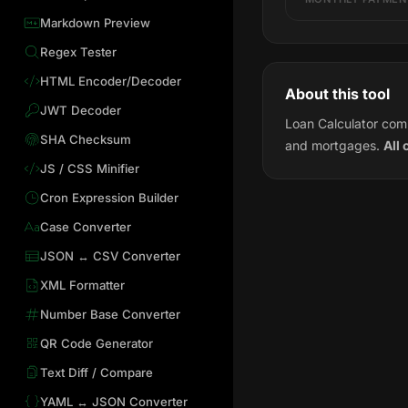
Markdown Preview
Regex Tester
HTML Encoder/Decoder
About this tool
JWT Decoder
Loan Calculator comp
SHA Checksum
and mortgages.
All 
JS / CSS Minifier
Cron Expression Builder
Case Converter
JSON ↔ CSV Converter
XML Formatter
Number Base Converter
QR Code Generator
Text Diff / Compare
YAML ↔ JSON Converter