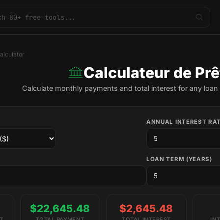
alculator
Calculateur de Prê
Calculate monthly payments and total interest for any loan 
ANNUAL INTEREST RAT
LOAN TERM (YEARS)
$22,645.48
$2,645.48
T
TOTAL PAYMENT
TOTAL INTEREST
IN