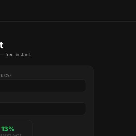
t
— free, instant.
E (%)
13%
TEREST RATE