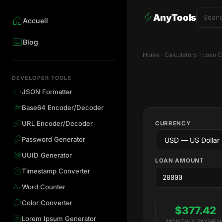
AnyTools
Accueil
Blog
Home
Calculators
Loan C
DEVELOPER TOOLS
JSON Formatter
Base64 Encoder/Decoder
URL Encoder/Decoder
CURRENCY
Password Generator
UUID Generator
LOAN AMOUNT
Timestamp Converter
Word Counter
Color Converter
$377.42
Lorem Ipsum Generator
MONTHLY PAYMEN