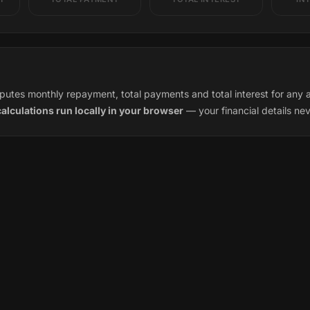
utes monthly repayment, total payments and total interest for any a
calculations run locally in your browser
— your financial details ne