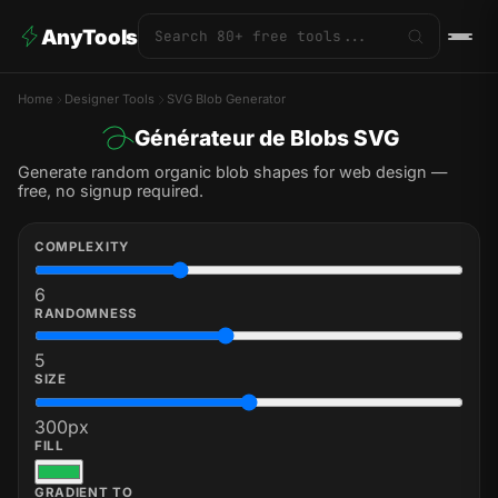
AnyTools
Home
Designer Tools
SVG Blob Generator
Générateur de Blobs SVG
Generate random organic blob shapes for web design —
free, no signup required.
COMPLEXITY
6
RANDOMNESS
5
SIZE
300
px
FILL
GRADIENT TO