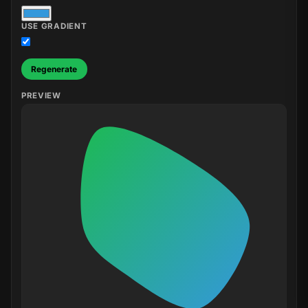
USE GRADIENT
Regenerate
PREVIEW