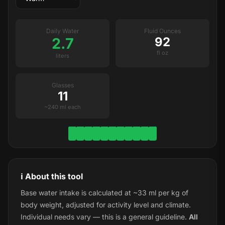
Daily Water
Fluid Ounces
2.7
92
fl oz
liters
Glasses
11
~240 ml each
ℹ️ About this tool
Base water intake is calculated at ~33 ml per kg of
body weight, adjusted for activity level and climate.
Individual needs vary — this is a general guideline.
All