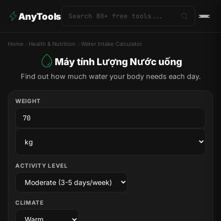
AnyTools
Home
Health & Nutrition
Water Intake Calculator
Máy tính Lượng Nước uống
Find out how much water your body needs each day.
WEIGHT
ACTIVITY LEVEL
CLIMATE