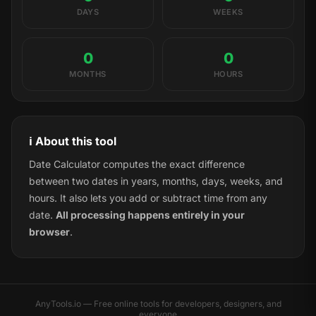
DAYS
WEEKS
0
0
MONTHS
HOURS
ℹ️ About this tool
Date Calculator computes the exact difference
between two dates in years, months, days, weeks, and
hours. It also lets you add or subtract time from any
date.
All processing happens entirely in your
browser
.
AnyTools.io — Free online tools for developers, designers, and
everyone