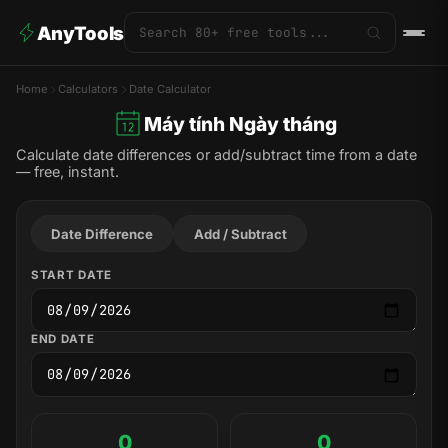
AnyTools
Home
Calculators
Date Calculator
Máy tính Ngày tháng
Calculate date differences or add/subtract time from a date
— free, instant.
Date Difference
Add / Subtract
START DATE
END DATE
0
0