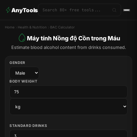
AnyTools
Home
Health & Nutrition
BAC Calculator
Máy tính Nồng độ Cồn trong Máu
Estimate blood alcohol content from drinks consumed.
GENDER
BODY WEIGHT
STANDARD DRINKS