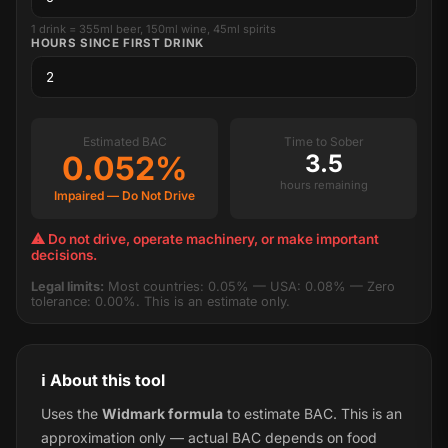
1 drink = 355ml beer, 150ml wine, 45ml spirits
HOURS SINCE FIRST DRINK
Estimated BAC
Time to Sober
0.052%
3.5
hours remaining
Impaired — Do Not Drive
⚠ Do not drive, operate machinery, or make important
decisions.
Legal limits:
Most countries: 0.05% — USA: 0.08% — Zero
tolerance: 0.00%. This is an estimate only.
ℹ️ About this tool
Uses the
Widmark formula
to estimate BAC. This is an
approximation only — actual BAC depends on food