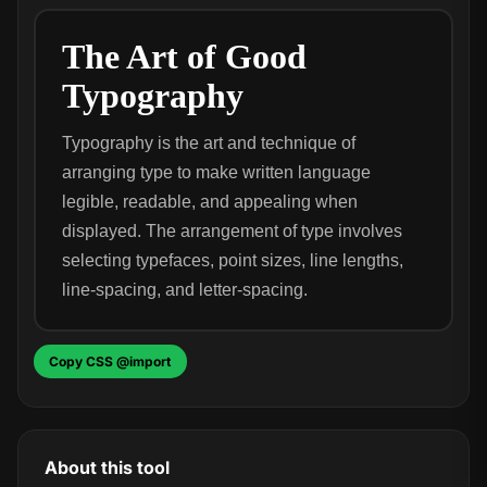
The Art of Good
Typography
Typography is the art and technique of
arranging type to make written language
legible, readable, and appealing when
displayed. The arrangement of type involves
selecting typefaces, point sizes, line lengths,
line-spacing, and letter-spacing.
Copy CSS @import
About this tool