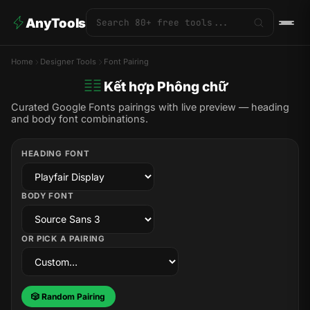
AnyTools
Home
Designer Tools
Font Pairing
Kết hợp Phông chữ
Curated Google Fonts pairings with live preview — heading
and body font combinations.
HEADING FONT
BODY FONT
OR PICK A PAIRING
🎲 Random Pairing