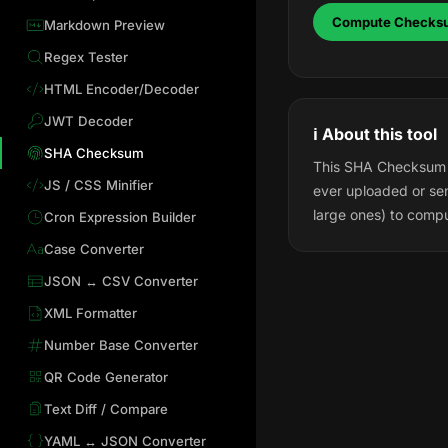
Compute Checks
Markdown Preview
Regex Tester
HTML Encoder/Decoder
JWT Decoder
ℹ️ About this tool
SHA Checksum
This SHA Checksum Ca
JS / CSS Minifier
ever uploaded or sen
large ones) to comp
Cron Expression Builder
Case Converter
JSON ↔ CSV Converter
XML Formatter
Number Base Converter
QR Code Generator
Text Diff / Compare
YAML ↔ JSON Converter