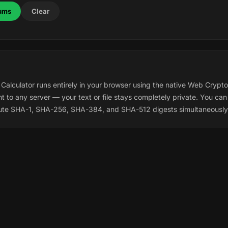
ums
Clear
lculator runs entirely in your browser using the native Web Crypto
t to any server — your text or file stays completely private. You can 
ute SHA-1, SHA-256, SHA-384, and SHA-512 digests simultaneously.