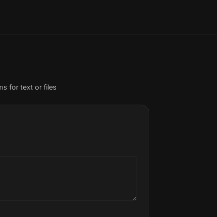
or text or files