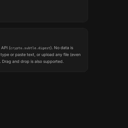
 API (
). No data is
crypto.subtle.digest
type or paste text, or upload any file (even
 Drag and drop is also supported.