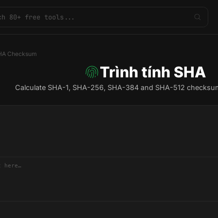
HA Checksum
Trình tính SHA
Calculate SHA-1, SHA-256, SHA-384 and SHA-512 checksums f