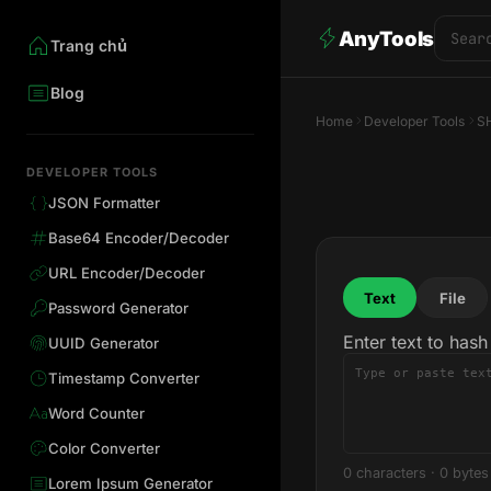
AnyTools
Trang chủ
Blog
Home
Developer Tools
S
DEVELOPER TOOLS
JSON Formatter
Base64 Encoder/Decoder
URL Encoder/Decoder
Text
File
Password Generator
Enter text to hash
UUID Generator
Timestamp Converter
Word Counter
Color Converter
0 characters
·
0 bytes
Lorem Ipsum Generator