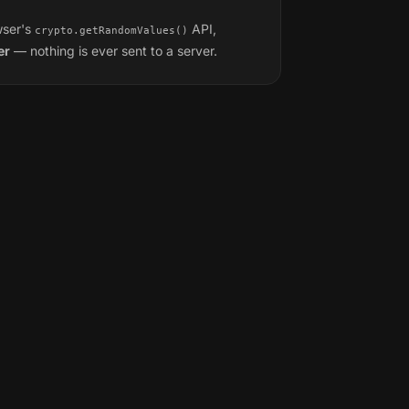
wser's
API,
crypto.getRandomValues()
er
— nothing is ever sent to a server.