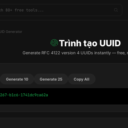
ID Generator
Trình tạo UUID
Generate RFC 4122 version 4 UUIDs instantly — free, 
Generate 10
Generate 25
Copy All
267-b1c6-1741dc9ca62a