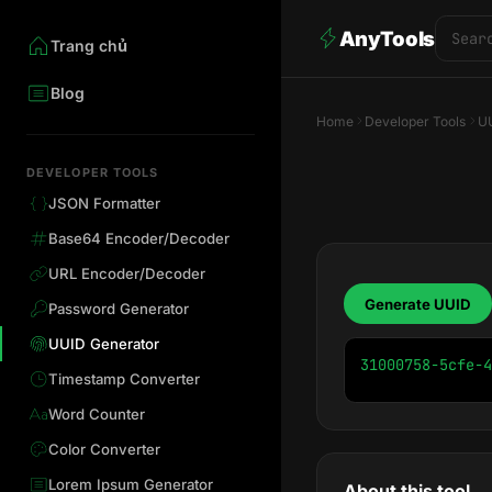
AnyTools
Trang chủ
Blog
Home
Developer Tools
UU
DEVELOPER TOOLS
JSON Formatter
Base64 Encoder/Decoder
URL Encoder/Decoder
Generate UUID
Password Generator
UUID Generator
31000758-5cfe-4
Timestamp Converter
Word Counter
Color Converter
Lorem Ipsum Generator
About this tool