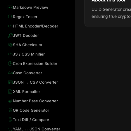
Markdown Preview
UUID Generator creat
ensuring true crypt
Regex Tester
HTML Encoder/Decoder
JWT Decoder
SHA Checksum
JS / CSS Minifier
Cron Expression Builder
Case Converter
JSON ↔ CSV Converter
XML Formatter
Number Base Converter
QR Code Generator
Text Diff / Compare
YAML ↔ JSON Converter