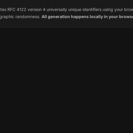
es RFC 4122 version 4 universally unique identifiers using your bro
ographic randomness.
All generation happens locally in your brows