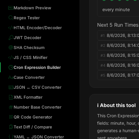
* * * * *
Markdown Preview
every minute
Regex Tester
Next 5 Run Times
HTML Encoder/Decoder
8/6/2026, 8:13
#1
JWT Decoder
8/6/2026, 8:14
#2
SHA Checksum
8/6/2026, 8:15
#3
JS / CSS Minifier
8/6/2026, 8:16
#4
Cron Expression Builder
8/6/2026, 8:17
#5
Case Converter
JSON ↔ CSV Converter
XML Formatter
ℹ️ About this tool
Number Base Converter
This Cron Expression
QR Code Generator
fields: minute, hour
Text Diff / Compare
generates a human-re
YAML ↔ JSON Converter
sent anywhere.