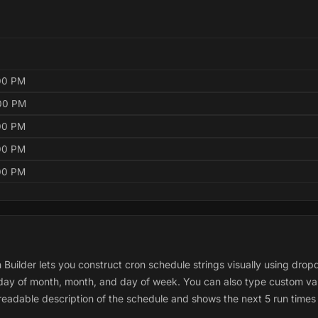
:00 PM
:00 PM
:00 PM
:00 PM
:00 PM
 Builder lets you construct cron schedule strings visually using dro
, day of month, month, and day of week. You can also type custom va
adable description of the schedule and shows the next 5 run times 