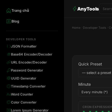
AnyTools
Trang chủ
Blog
Home
Developer Tools
Cr
DEVELOPER TOOLS
JSON Formatter
Base64 Encoder/Decoder
URL Encoder/Decoder
Quick Preset
Password Generator
UUID Generator
Minute
Timestamp Converter
Word Counter
Color Converter
CRON EXPRESSIO
Lorem Ipsum Generator