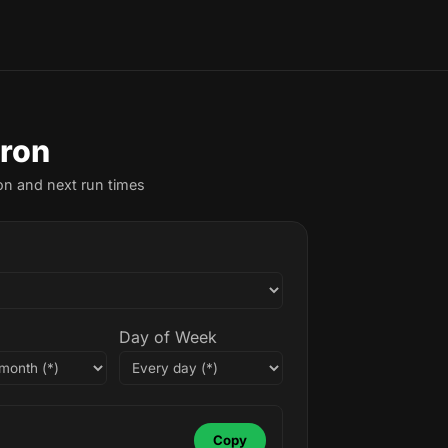
Cron
on and next run times
Day of Week
Copy