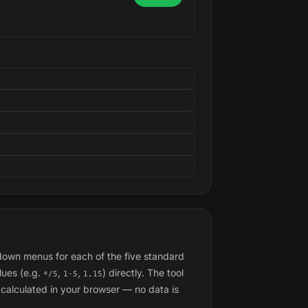
pdown menus for each of the five standard
lues (e.g.
,
,
) directly. The tool
*/5
1-5
1,15
calculated in your browser — no data is