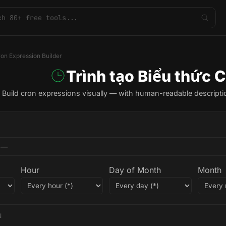
on Expression Builder
Trình tạo Biểu thức 
Build cron expressions visually — with human-readable descripti
Hour
Day of Month
Month
N