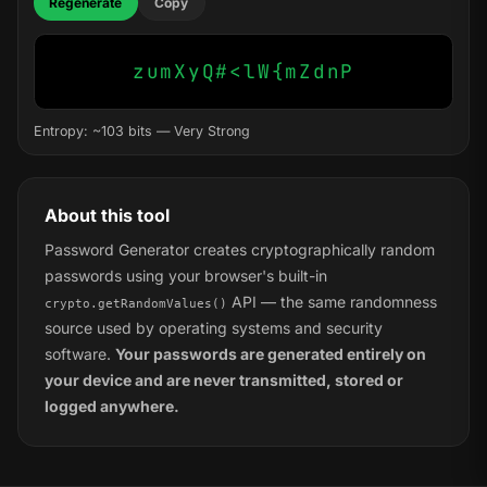
Regenerate
Copy
zumXyQ#<lW{mZdnP
Entropy: ~103 bits — Very Strong
About this tool
Password Generator creates cryptographically random
passwords using your browser's built-in
API — the same randomness
crypto.getRandomValues()
source used by operating systems and security
software.
Your passwords are generated entirely on
your device and are never transmitted, stored or
logged anywhere.