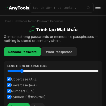
AnyTools
Home
Developer Tools
Password Generator
Trình tạo Mật khẩu
Generate strong passwords or memorable passphrases —
nothing is stored or sent anywhere.
Random Password
Word Passphrase
LENGTH:
16
CHARACTERS
Uppercase (A–Z)
Lowercase (a–z)
Numbers (0–9)
Symbols (!@#$%^&*)