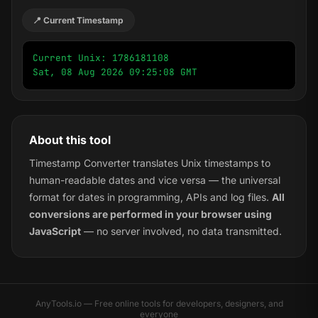
📍 Current Timestamp
Current Unix: 1786181108

Sat, 08 Aug 2026 09:25:08 GMT
About this tool
Timestamp Converter translates Unix timestamps to
human-readable dates and vice versa — the universal
format for dates in programming, APIs and log files.
All
conversions are performed in your browser using
JavaScript
— no server involved, no data transmitted.
AnyTools.io — Free online tools for developers, designers, and
everyone