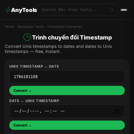
AnyTools
Home
Developer Tools
Timestamp Converter
Trình chuyển đổi Timestamp
Convert Unix timestamps to dates and dates to Unix
timestamps — free, instant.
UNIX TIMESTAMP → DATE
Convert →
DATE → UNIX TIMESTAMP
Convert →