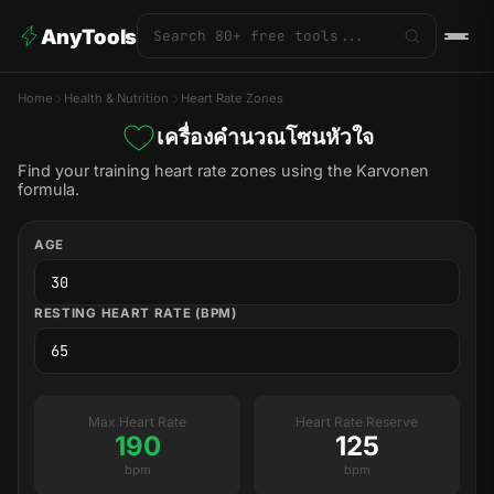
AnyTools
Home
Health & Nutrition
Heart Rate Zones
เครื่องคำนวณโซนหัวใจ
Find your training heart rate zones using the Karvonen
formula.
AGE
RESTING HEART RATE (BPM)
Max Heart Rate
Heart Rate Reserve
190
125
bpm
bpm