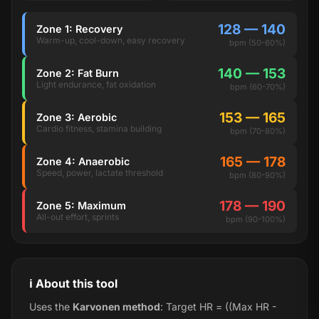
128 — 140
Zone 1: Recovery
Warm-up, cool-down, easy recovery
bpm (50-60%)
140 — 153
Zone 2: Fat Burn
Light endurance, fat oxidation
bpm (60-70%)
153 — 165
Zone 3: Aerobic
Cardio fitness, stamina building
bpm (70-80%)
165 — 178
Zone 4: Anaerobic
Speed, power, lactate threshold
bpm (80-90%)
178 — 190
Zone 5: Maximum
All-out effort, sprints
bpm (90-100%)
ℹ️ About this tool
Uses the
Karvonen method
: Target HR = ((Max HR -