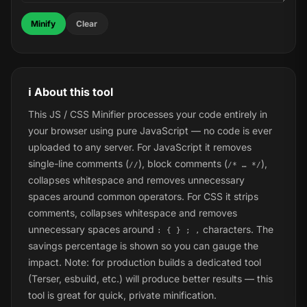
Minify
Clear
ℹ️ About this tool
This JS / CSS Minifier processes your code entirely in
your browser using pure JavaScript — no code is ever
uploaded to any server. For JavaScript it removes
single-line comments (
), block comments (
),
//
/* … */
collapses whitespace and removes unnecessary
spaces around common operators. For CSS it strips
comments, collapses whitespace and removes
unnecessary spaces around
characters. The
: { } ; ,
savings percentage is shown so you can gauge the
impact. Note: for production builds a dedicated tool
(Terser, esbuild, etc.) will produce better results — this
tool is great for quick, private minification.