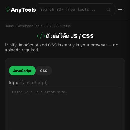
AnyTools
Home
Developer Tools
JS / CSS Minifier
ตัวย่อโค้ด JS / CSS
Minify JavaScript and CSS instantly in your browser — no
uploads required
JavaScript
CSS
Input
(JavaScript)