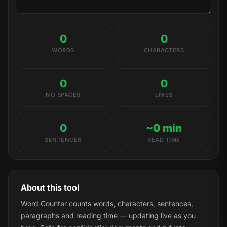
0
0
WORDS
CHARACTERS
0
0
NO SPACES
LINES
0
~0 min
SENTENCES
READ TIME
About this tool
Word Counter counts words, characters, sentences,
paragraphs and reading time — updating live as you