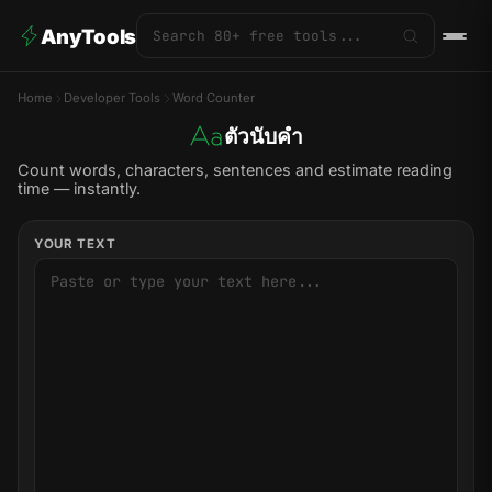
AnyTools
Home
Developer Tools
Word Counter
ตัวนับคำ
Count words, characters, sentences and estimate reading
time — instantly.
YOUR TEXT